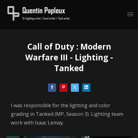
Call of Duty : Modern
Warfare III - Lighting -
Tanked
I was responsible for the lighting and color
grading in Tanked (MP, Season 3). Lighting team
work with Isaac Lemay.