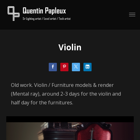
Violin
Old work. Violin / Furniture models & render
(Mental ray), around 2-3 days for the violin and
half day for the furnitures.